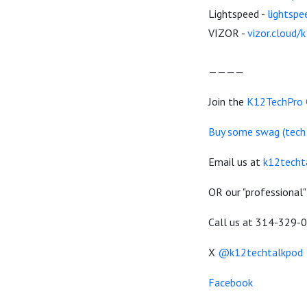
Lightspeed -
lightsp
VIZOR -
vizor.cloud/
————
Join the
K12TechPro
Buy some swag (tech de
Email us at
k12techt
OR our "professional"
Call us at 314-329-
X
@k12techtalkpod
Facebook