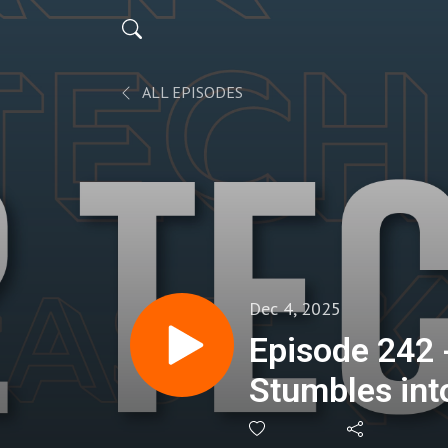
ALL EPISODES
Dec 4, 2025
Episode 242
Stumbles int