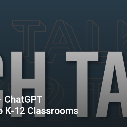
 - ChatGPT
o K-12 Classrooms