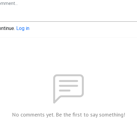
ontinue.
Log in
No comments yet. Be the first to say something!