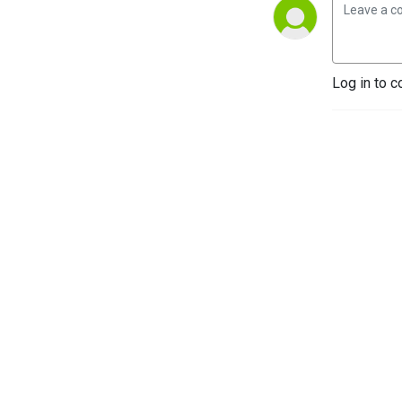
Log in to c