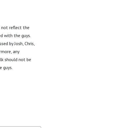
 not reflect the
d with the guys.
sed by Josh, Chris,
rmore, any
alk should not be
e guys.