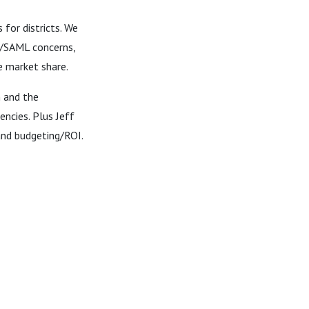
for districts. We
SO/SAML concerns,
e market share.
h and the
ncies. Plus Jeff
and budgeting/ROI.