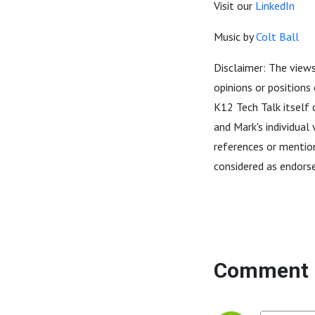
Visit our
LinkedIn
Music by
Colt Ball
Disclaimer: The views
opinions or positions
K12 Tech Talk itself 
and Mark's individual
references or mention
considered as endors
Comment 