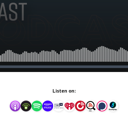
Listen on: