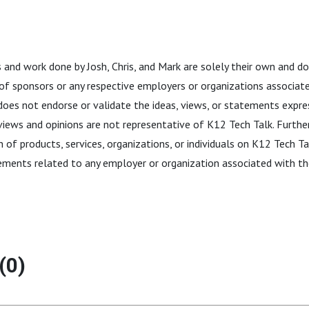
 and work done by Josh, Chris, and Mark are solely their own and do
 of sponsors or any respective employers or organizations associate
does not endorse or validate the ideas, views, or statements expres
 views and opinions are not representative of K12 Tech Talk. Furthe
 of products, services, organizations, or individuals on K12 Tech T
ements related to any employer or organization associated with th
(0)