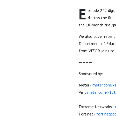
E
pisode 242 digs
discuss the firs
the 18‑month trial/pr
We also cover recent
Department of Educat
from VIZOR joins to 
————
Sponsored by:
Meter -
meter.com/k
Visit
meter.com/k12t
Extreme Networks -
Fortinet -
fortinetpo