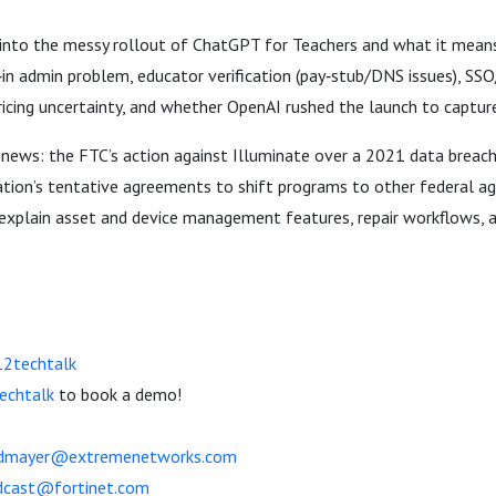
 into the messy rollout of ChatGPT for Teachers and what it means 
t‑in admin problem, educator verification (pay‑stub/DNS issues), S
icing uncertainty, and whether OpenAI rushed the launch to captur
 news: the FTC’s action against Illuminate over a 2021 data breac
ion’s tentative agreements to shift programs to other federal age
explain asset and device management features, repair workflows, 
12techtalk
echtalk
to book a demo!
dmayer@extremenetworks.com
dcast@fortinet.com