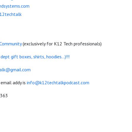
eedsystems.com
k12techtalk
 Community
(exclusively for K12 Tech professionals)
pt gift boxes, shirts, hoodies...)!!!
alk@gmail.com
 email addy is
info@k12techtalkpodcast.com
0363